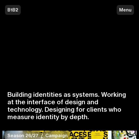
B1B2
Menu
B1B2 — Building identities as sys
Building identities as systems. Working
at the interface of design and
technology. Designing for clients who
measure identity by depth.
Season 26/27
/
Campaign
Münchner Symphoniker