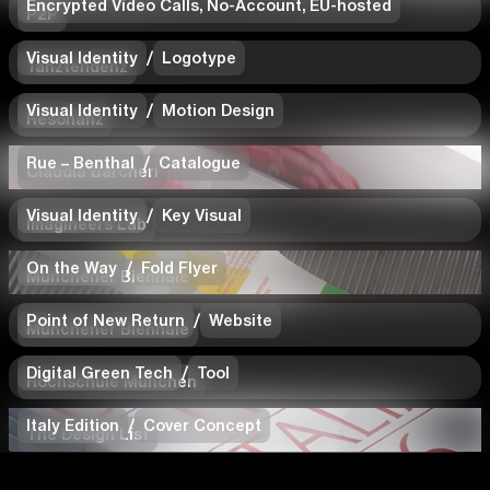
Encrypted Video Calls, No-Account, EU-hosted
P2P
Visual Identity
/
Logotype
Tanztendenz
Visual Identity
/
Motion Design
Resonanz
Rue – Benthal
/
Catalogue
Claudia Barcheri
Visual Identity
/
Key Visual
Imagineers Lab
On the Way
/
Fold Flyer
Münchener Biennale
Point of New Return
/
Website
Münchener Biennale
Digital Green Tech
/
Tool
Hochschule München
Italy Edition
/
Cover Concept
The Design List
Copyright 2026
Imprint
Privacy Policy