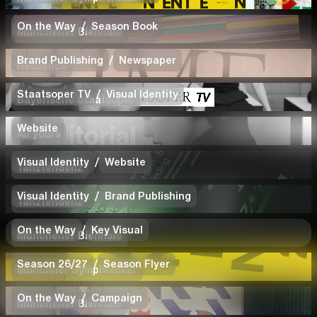
On the Way
/
Season Book
Münchener Biennale
Brand Publishing
/
Newspaper
Ressence
Staatsoper TV
/
Visual Identity
Bayerische Staatsoper
Website
All yours
Visual Identity
/
Website
Tanztendenz
Visual Identity
/
Brand Publishing
Tanztendenz
On the Way
/
Key Visual
Münchener Biennale
Season 26/27
/
Season Flyer
Münchner Symphoniker
On the Way
/
Campaign
Münchener Biennale