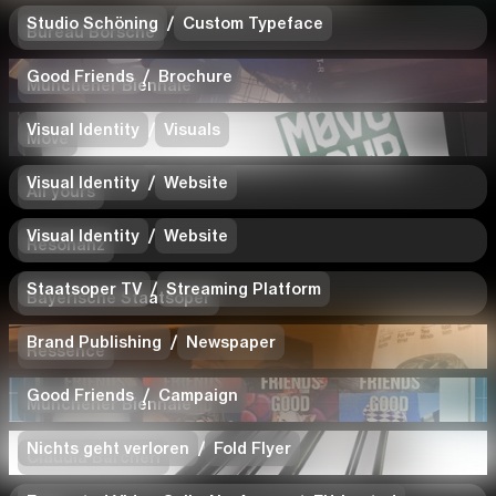
Studio Schöning
/
Custom Typeface
Bureau Borsche
Good Friends
/
Brochure
Münchener Biennale
Visual Identity
/
Visuals
Move
Visual Identity
/
Website
All yours
Visual Identity
/
Website
Resonanz
Staatsoper TV
/
Streaming Platform
Bayerische Staatsoper
Brand Publishing
/
Newspaper
Ressence
Good Friends
/
Campaign
Münchener Biennale
Nichts geht verloren
/
Fold Flyer
Claudia Barcheri