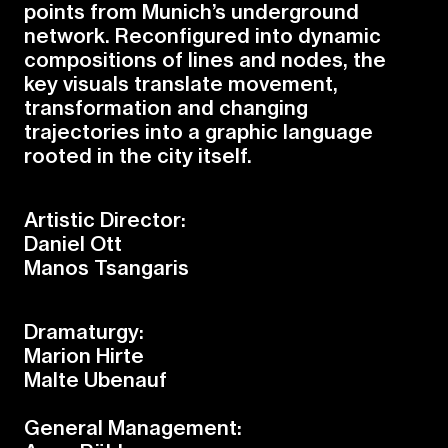
p
o
i
n
t
s
f
r
o
m
M
u
n
i
c
h
’
s
u
n
d
e
r
g
r
o
u
n
d
n
e
t
w
o
r
k
.
R
e
c
o
n
f
g
u
r
e
d
i
n
t
o
d
y
n
a
m
i
c
c
o
m
p
o
s
i
t
i
o
n
s
o
f
l
i
n
e
s
a
n
d
n
o
d
e
s
,
t
h
e
k
e
y
v
i
s
u
a
l
s
t
r
a
n
s
l
a
t
e
m
o
v
e
m
e
n
t
,
t
r
a
n
s
f
o
r
m
a
t
i
o
n
a
n
d
c
h
a
n
g
i
n
g
t
r
a
j
e
c
t
o
r
i
e
s
i
n
t
o
a
g
r
a
p
h
i
c
l
a
n
g
u
a
g
e
r
o
o
t
e
d
i
n
t
h
e
c
i
t
y
i
t
s
e
l
f
.
Artistic Director:
Daniel Ott
Manos Tsangaris
Dramaturgy:
Marion Hirte
Malte Ubenauf
General Management: