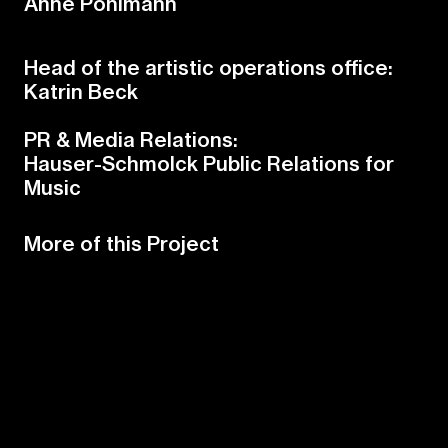
Anne Pöhlmann
Head of the artistic operations office:
Katrin Beck
PR & Media Relations:
Hauser-Schmolck Public Relations for
Music
More of this Project