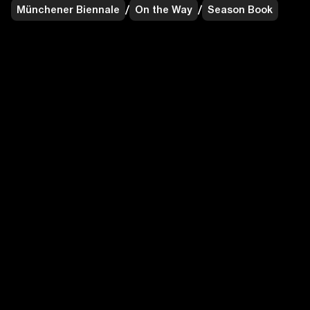
Münchener Biennale
/
On the Way
/
Season Book
Münchener Biennale
/
On the Way
/
Fold Flyer