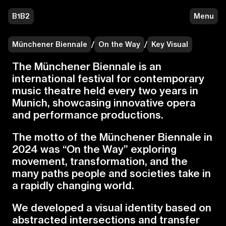
B1B2
Menu
Münchener Biennale
/
On the Way
/
Key Visual
T
h
e
M
ü
n
c
h
e
n
e
r
B
i
e
n
n
a
l
e
i
s
a
n
i
n
t
e
r
n
a
t
i
o
n
a
l
f
e
s
t
i
v
a
l
f
o
r
c
o
n
t
e
m
p
o
r
a
r
y
m
u
s
i
c
t
h
e
a
t
r
e
h
e
l
d
e
v
e
r
y
t
w
o
y
e
a
r
s
i
n
M
u
n
i
c
h
,
s
h
o
w
c
a
s
i
n
g
i
n
n
o
v
a
t
i
v
e
o
p
e
r
a
a
n
d
p
e
r
f
o
r
m
a
n
c
e
p
r
o
d
u
c
t
i
o
n
s
.
T
h
e
m
o
t
t
o
o
f
t
h
e
M
ü
n
c
h
e
n
e
r
B
i
e
n
n
a
l
e
i
n
2
0
2
4
w
a
s
“
O
n
t
h
e
W
a
y
”
e
x
p
l
o
r
i
n
g
m
o
v
e
m
e
n
t
,
t
r
a
n
s
f
o
r
m
a
t
i
o
n
,
a
n
d
t
h
e
m
a
n
y
p
a
t
h
s
p
e
o
p
l
e
a
n
d
s
o
c
i
e
t
i
e
s
t
a
k
e
i
n
a
r
a
p
i
d
l
y
c
h
a
n
g
i
n
g
w
o
r
l
d
.
W
e
d
e
v
e
l
o
p
e
d
a
v
i
s
u
a
l
i
d
e
n
t
i
t
y
b
a
s
e
d
o
n
a
b
s
t
r
a
c
t
e
d
i
n
t
e
r
s
e
c
t
i
o
n
s
a
n
d
t
r
a
n
s
f
e
r