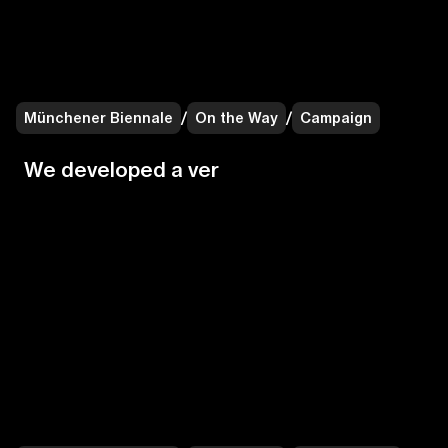
Münchener Biennale
/
On the Way
/
Campaign
W
e
d
e
v
e
l
o
p
e
d
a
v
e
r