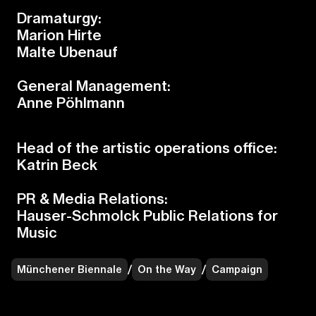
Dramaturgy:
Marion Hirte
Malte Ubenauf
General Management:
Anne Pöhlmann
Head of the artistic operations office:
Katrin Beck
PR & Media Relations:
Hauser-Schmolck Public Relations for
Music
Münchener Biennale
/
On the Way
/
Campaign