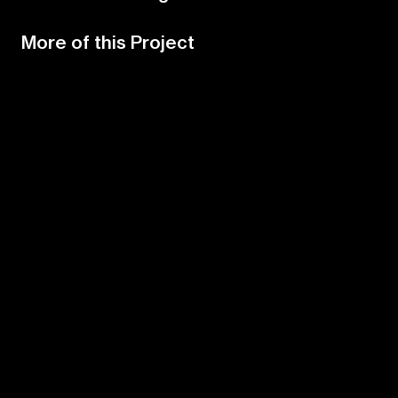
More of this Project