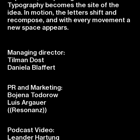
T
y
p
o
g
r
a
p
h
y
b
e
c
o
m
e
s
t
h
e
s
i
t
e
o
f
t
h
e
i
d
e
a
.
I
n
m
o
t
i
o
n
,
t
h
e
l
e
t
t
e
r
s
s
h
i
f
t
a
n
d
r
e
c
o
m
p
o
s
e
,
a
n
d
w
i
t
h
e
v
e
r
y
m
o
v
e
m
e
n
t
a
n
e
w
s
p
a
c
e
a
p
p
e
a
r
s
.
Managing director:
Tilman Dost
Daniela Blaffert
PR and Marketing:
Bojena Todorow
Luis Argauer
((Resonanz))
Podcast Video:
Leander Hartung