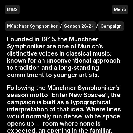
B1B2
Menu
Münchner Symphoniker
/
Season 26/27
/
Campaign
F
o
u
n
d
e
d
i
n
1
9
4
5
,
t
h
e
M
ü
n
c
h
n
e
r
S
y
m
p
h
o
n
i
k
e
r
a
r
e
o
n
e
o
f
M
u
n
i
c
h
’
s
d
i
s
t
i
n
c
t
i
v
e
v
o
i
c
e
s
i
n
c
l
a
s
s
i
c
a
l
m
u
s
i
c
,
k
n
o
w
n
f
o
r
a
n
u
n
c
o
n
v
e
n
t
i
o
n
a
l
a
p
p
r
o
a
c
h
t
o
t
r
a
d
i
t
i
o
n
a
n
d
a
l
o
n
g
-
s
t
a
n
d
i
n
g
c
o
m
m
i
t
m
e
n
t
t
o
y
o
u
n
g
e
r
a
r
t
i
s
t
s
.
F
o
l
l
o
w
i
n
g
t
h
e
M
ü
n
c
h
n
e
r
S
y
m
p
h
o
n
i
k
e
r
’
s
s
e
a
s
o
n
m
o
t
t
o
“
E
n
t
e
r
N
e
w
S
p
a
c
e
s
”
,
t
h
e
c
a
m
p
a
i
g
n
i
s
b
u
i
l
t
a
s
a
t
y
p
o
g
r
a
p
h
i
c
a
l
i
n
t
e
r
p
r
e
t
a
t
i
o
n
o
f
t
h
a
t
i
d
e
a
.
W
h
e
r
e
l
i
n
e
s
w
o
u
l
d
n
o
r
m
a
l
l
y
r
u
n
d
e
n
s
e
,
w
h
i
t
e
s
p
a
c
e
o
p
e
n
s
u
p
—
r
o
o
m
w
h
e
r
e
n
o
n
e
i
s
e
x
p
e
c
t
e
d
,
a
n
o
p
e
n
i
n
g
i
n
t
h
e
f
a
m
i
l
i
a
r
.