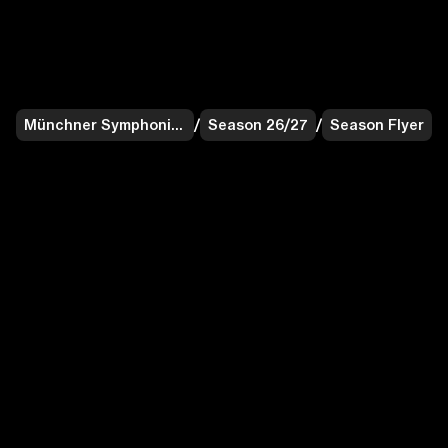
Münchner Symphoniker
/
Season 26/27
/
Season Flyer